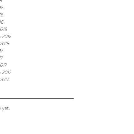
8
18
18
18
2018
y 2018
 2018
17
17
017
y 2017
 2017
 yet.