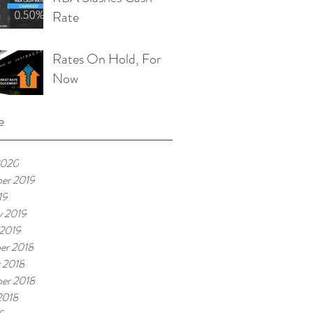
Rate
Rates On Hold, For
Now
e
2020
er 2019
19
y 2019
 2019
er 2018
 2018
er 2018
2018