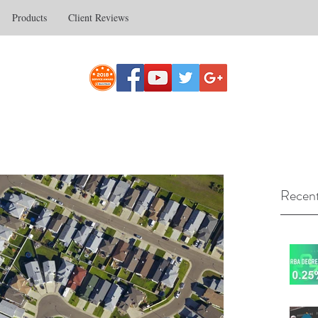
Products
Client Reviews
Recent