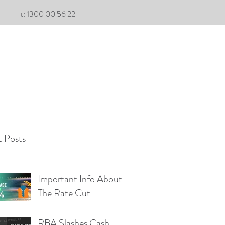
t: 1300 00 56 22
 Posts
Important Info About
The Rate Cut
RBA Slashes Cash