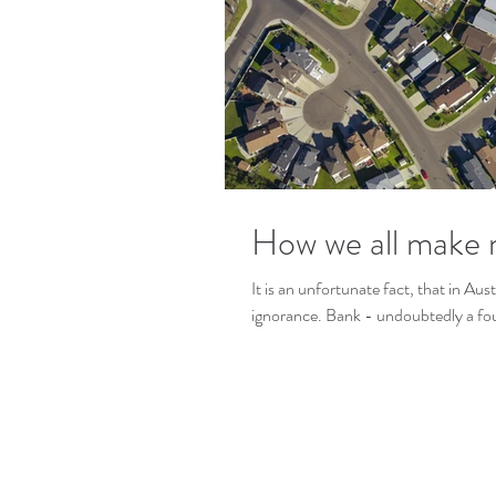
How we all make 
It is an unfortunate fact, that in Aus
ignorance. Bank - undoubtedly a four