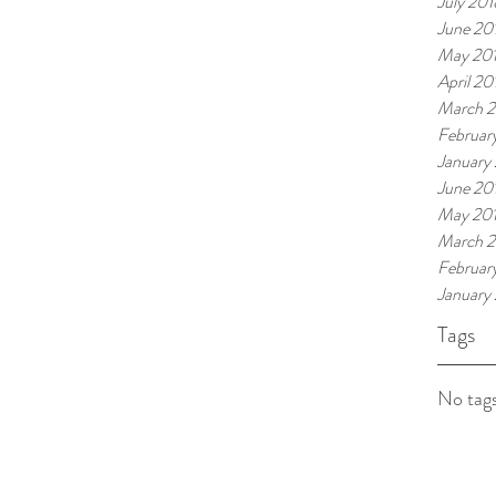
July 201
June 20
May 20
April 20
March 
Februar
January
June 20
May 20
March 2
Februar
January
Tags
No tags