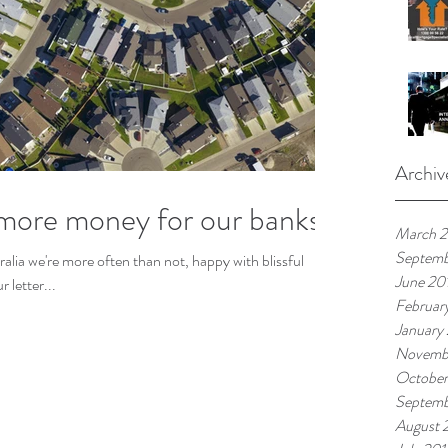
Archiv
more money for our banks
March 
Septemb
tralia we're more often than not, happy with blissful
June 20
 letter...
Februar
January
Novemb
October
Septemb
August 