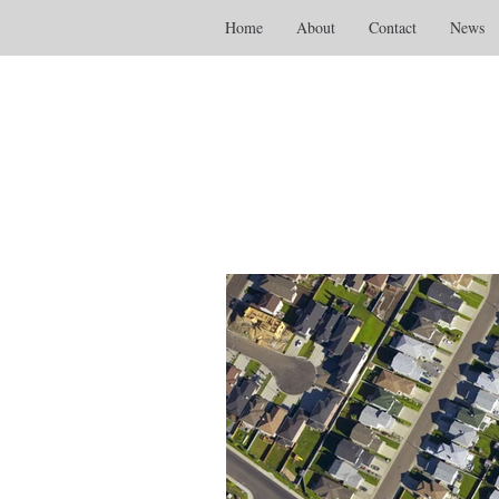
Home
About
Contact
News