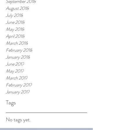
September 2018
August 2018
July 2018
June 2018
May 2018
April 2018
March 2018
February 2018
January 2018
June 2017
May 2017
March 2017
February 2017
January 2017
Tags
No tags yet.