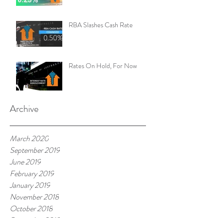
RBA Slashes Cash Rate
Rates On Hold, For Now
Archive
March 2020
September 2019
June 2019
February 2019
January 2019
November 2018
October 2018