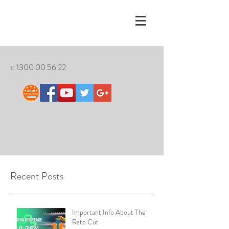
t:
1300 00 56 22
Recent Posts
Important Info About The
Rate Cut