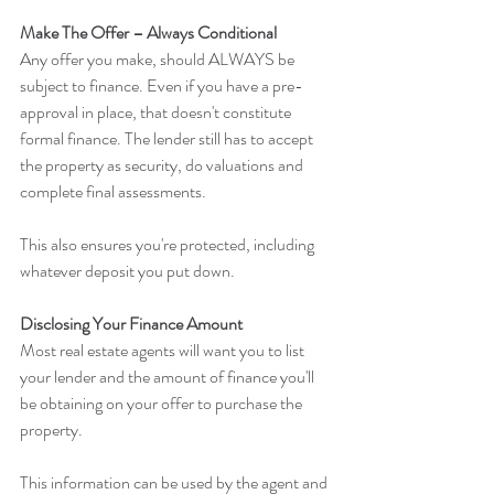
Make The Offer – Always Conditional
Any offer you make, should ALWAYS be 
subject to finance. Even if you have a pre-
approval in place, that doesn't constitute 
formal finance. The lender still has to accept 
the property as security, do valuations and 
complete final assessments.
This also ensures you're protected, including 
whatever deposit you put down.
Disclosing Your Finance Amount
Most real estate agents will want you to list 
your lender and the amount of finance you'll 
be obtaining on your offer to purchase the 
property.
This information can be used by the agent and 