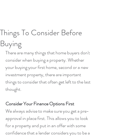
Things To Consider Before
Buying
There are many things that home buyers don't 
consider when buying a property. Whether 
your buying your first home, second or a new 
investment property, there are important 
things to consider that often get left to the last 
thought.
Consider Your Finance Options First
We always advise to make sure you get a pre-
approval in place first. This allows you to look 
for a property and put in an offer with some 
confidence that a lender considers you to be a 