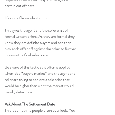
certain cut off date.
It's kind of like a silent auction.
This gives the agent and the seller a list of 
formal written offers. As they are formal they 
know they are definite buyers and can then 
play each offer off against the other to further 
increase the final sales price.
Be aware of this tactic as it often is applied 
when it's a “buyers market” and the agent and 
seller are trying to achieve a sale price that 
would be higher than what the market would 
usually determine.
Ask About The Settlement Date
This is something people often over look. You 