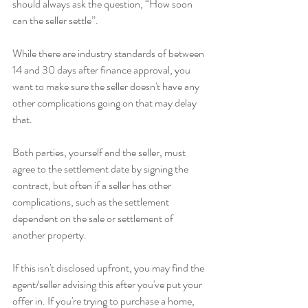
should always ask the question, “How soon 
can the seller settle”.
While there are industry standards of between 
14 and 30 days after finance approval, you 
want to make sure the seller doesn't have any 
other complications going on that may delay 
that.
Both parties, yourself and the seller, must 
agree to the settlement date by signing the 
contract, but often if a seller has other 
complications, such as the settlement 
dependent on the sale or settlement of 
another property.
If this isn't disclosed upfront, you may find the 
agent/seller advising this after you've put your 
offer in. If you're trying to purchase a home, 