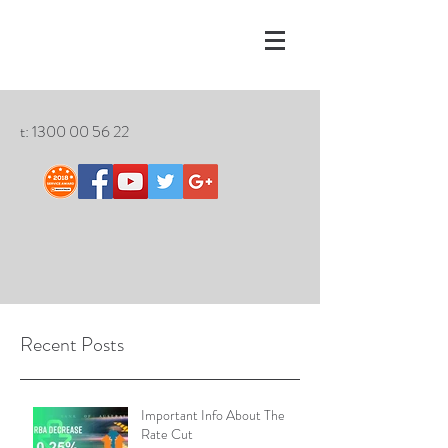
t:
1300 00 56 22
Recent Posts
Important Info About The
Rate Cut