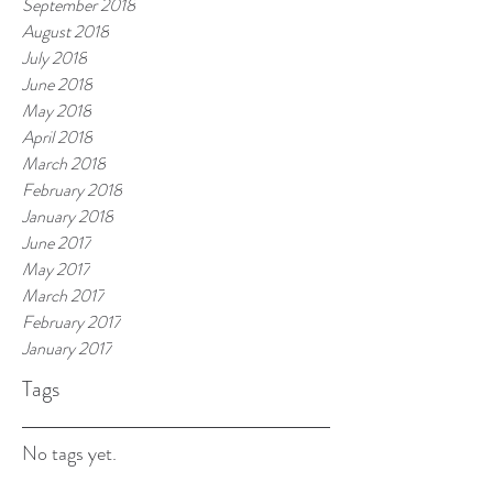
September 2018
August 2018
July 2018
June 2018
May 2018
April 2018
March 2018
February 2018
January 2018
June 2017
May 2017
March 2017
February 2017
January 2017
Tags
No tags yet.