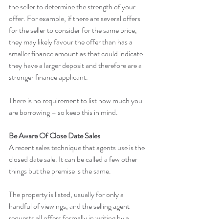
the seller to determine the strength of your 
offer. For example, if there are several offers 
for the seller to consider for the same price, 
they may likely favour the offer than has a 
smaller finance amount as that could indicate 
they have a larger deposit and therefore are a 
stronger finance applicant.
There is no requirement to list how much you 
are borrowing – so keep this in mind.
Be Aware Of Close Date Sales
A recent sales technique that agents use is the 
closed date sale. It can be called a few other 
things but the premise is the same.
The property is listed, usually for only a 
handful of viewings, and the selling agent 
requests all offers formally in writing by a 