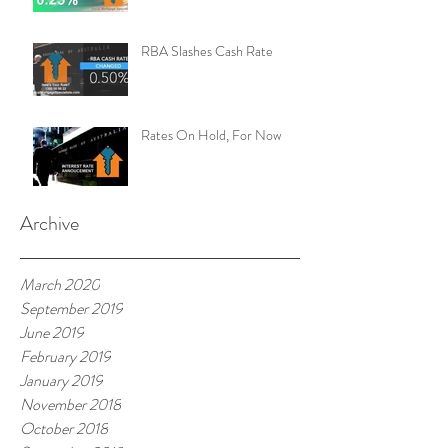
RBA Slashes Cash Rate
Rates On Hold, For Now
Archive
March 2020
September 2019
June 2019
February 2019
January 2019
November 2018
October 2018