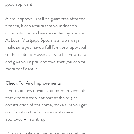
good applicant.
A pre-approval is still no guarantee of formal 
finance, it can ensure that your financial 
circumstance has been accepted by a lender – 
At Local Mortgage Specialists, we always 
make sure you have a full form pre-approval 
so the lender can assess all you financial data 
and give you a pre-approval that you can be 
more confident in.
Check For Any Improvements
If you spot any obvious home improvements 
that where clearly not part of the original 
construction of the home, make sure you get 
confirmation the improvements were 
approved – in writing.
It's key to make this confirmation a conditional 