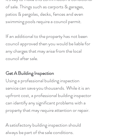
of sale. Things such as carports & garages, 
patios & pergolas, decks, fences and even 
swimming pools require a council permit.
If an additional to the property has not been 
council approved then you would be liable for 
any charges that may arise from the local 
council after sale.
Get A Building Inspection
Using a professional building inspection 
service can save you thousands. While it is an 
upfront cost, a professional building inspector 
can identify any significant problems with a 
property that may require attention or repair.
A satisfactory building inspection should 
always be part of the sale conditions.