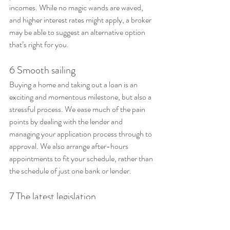
incomes. While no magic wands are waved, 
and higher interest rates might apply, a broker 
may be able to suggest an alternative option 
that’s right for you.
6 Smooth sailing
Buying a home and taking out a loan is an 
exciting and momentous milestone, but also a 
stressful process. We ease much of the pain 
points by dealing with the lender and 
managing your application process through to 
approval. We also arrange after-hours 
appointments to fit your schedule, rather than 
the schedule of just one bank or lender.
7 The latest legislation
It’s also our job to stay up to date with 
legislation so they can make the right 