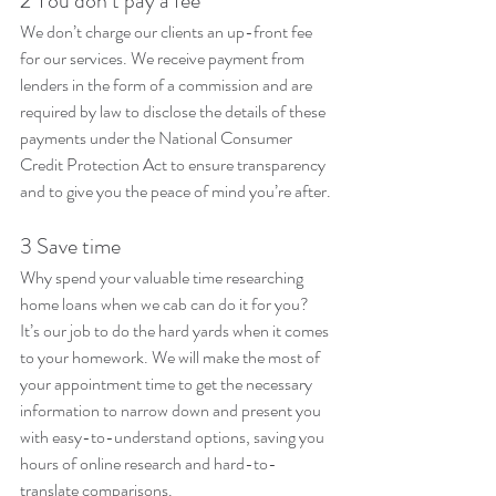
2 You don’t pay a fee
We don’t charge our clients an up-front fee 
for our services. We receive payment from 
lenders in the form of a commission and are 
required by law to disclose the details of these 
payments under the National Consumer 
Credit Protection Act to ensure transparency 
and to give you the peace of mind you’re after. 
3 Save time
Why spend your valuable time researching 
home loans when we cab can do it for you? 
It’s our job to do the hard yards when it comes 
to your homework. We will make the most of 
your appointment time to get the necessary 
information to narrow down and present you 
with easy-to-understand options, saving you 
hours of online research and hard-to-
translate comparisons.