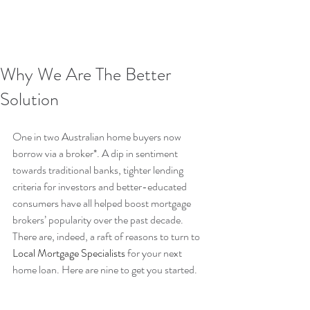
Why We Are The Better
Solution
One in two Australian home buyers now 
borrow via a broker*. A dip in sentiment 
towards traditional banks, tighter lending 
criteria for investors and better-educated 
consumers have all helped boost mortgage 
brokers’ popularity over the past decade. 
There are, indeed, a raft of reasons to turn to 
Local Mortgage Specialists
 for your next 
home loan. Here are nine to get you started.