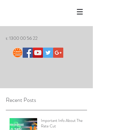
t:
1300 00 56 22
Recent Posts
Important Info About The
Rate Cut