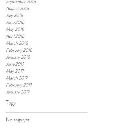
September 2018
August 2018
July 2018
June 2018
May 2018
April 2018
March 2018
February 2018
January 2018
June 2017
May 2017
March 2017
February 2017
January 2017
Tags
No tags yet.