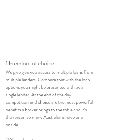
1 Freedom of choice
We give give you access to multiple loans from 
multiple lenders. Compare that with the loan 
options you might be presented with by a 
single lender. At the end of the day, 
competition and choice are the most powerful 
benefits a broker brings to the table and it’s 
the reason so many Australians have one 
onside.