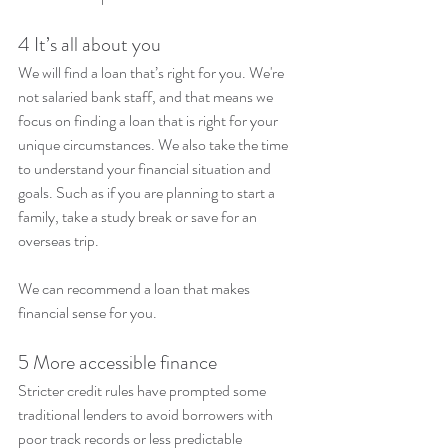
4 It’s all about you
We will find a loan that’s right for you. We're 
not salaried bank staff, and that means we 
focus on finding a loan that is right for your 
unique circumstances. We also take the time 
to understand your financial situation and 
goals. Such as if you are planning to start a 
family, take a study break or save for an 
overseas trip.
We can recommend a loan that makes 
financial sense for you.
5 More accessible finance
Stricter credit rules have prompted some 
traditional lenders to avoid borrowers with 
poor track records or less predictable 