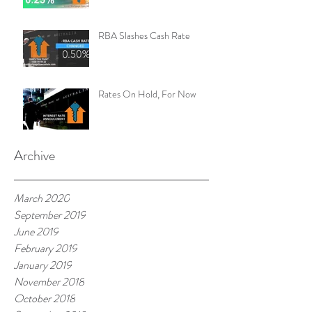
RBA Slashes Cash Rate
Rates On Hold, For Now
Archive
March 2020
September 2019
June 2019
February 2019
January 2019
November 2018
October 2018