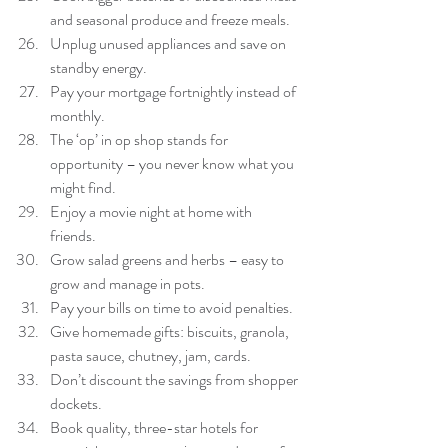
and seasonal produce and freeze meals.  
Unplug unused appliances and save on 
standby energy.  
Pay your mortgage fortnightly instead of 
monthly.  
The ‘op’ in op shop stands for 
opportunity – you never know what you 
might find.  
Enjoy a movie night at home with 
friends.  
Grow salad greens and herbs – easy to 
grow and manage in pots.  
Pay your bills on time to avoid penalties.  
Give homemade gifts: biscuits, granola, 
pasta sauce, chutney, jam, cards.  
Don’t discount the savings from shopper 
dockets.  
Book quality, three-star hotels for 