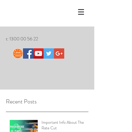
t:
1300 00 56 22
Recent Posts
Important Info About The
Rate Cut