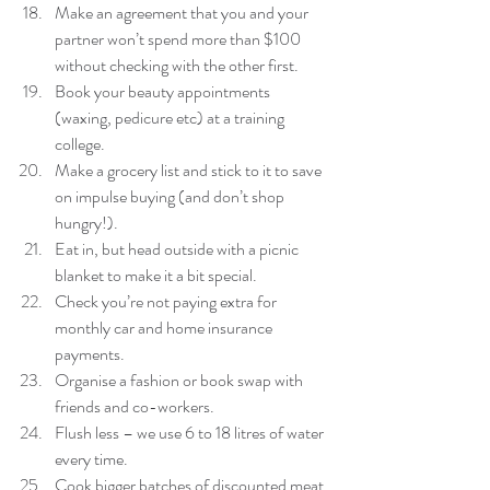
Make an agreement that you and your 
partner won’t spend more than $100 
without checking with the other first.  
Book your beauty appointments 
(waxing, pedicure etc) at a training 
college.  
Make a grocery list and stick to it to save 
on impulse buying (and don’t shop 
hungry!).  
Eat in, but head outside with a picnic 
blanket to make it a bit special.  
Check you’re not paying extra for 
monthly car and home insurance 
payments.  
Organise a fashion or book swap with 
friends and co-workers.  
Flush less – we use 6 to 18 litres of water 
every time.  
Cook bigger batches of discounted meat 