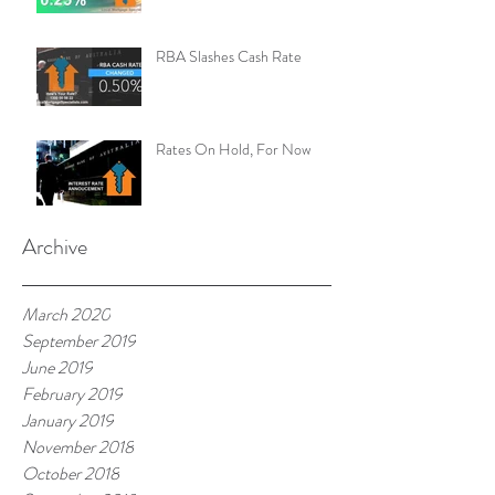
RBA Slashes Cash Rate
Rates On Hold, For Now
Archive
March 2020
September 2019
June 2019
February 2019
January 2019
November 2018
October 2018