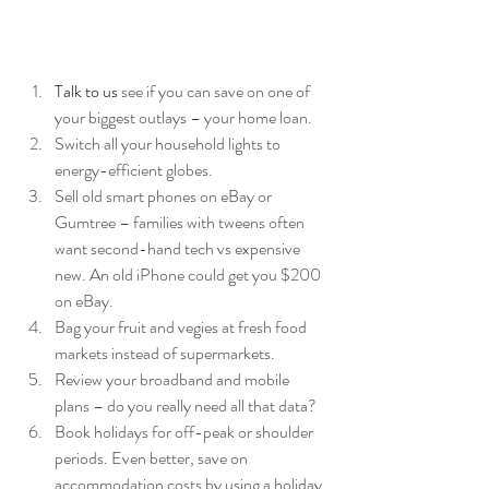
Talk to us
 see if you can save on one of 
your biggest outlays – your home loan.  
Switch all your household lights to 
energy-efficient globes.  
Sell old smart phones on eBay or 
Gumtree – families with tweens often 
want second-hand tech vs expensive 
new. An old iPhone could get you $200 
on eBay.  
Bag your fruit and vegies at fresh food 
markets instead of supermarkets.  
Review your broadband and mobile 
plans – do you really need all that data?  
Book holidays for off-peak or shoulder 
periods. Even better, save on 
accommodation costs by using a holiday 