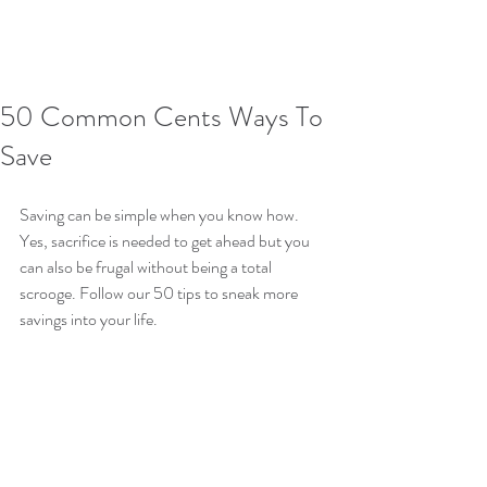
50 Common Cents Ways To
Save
Saving can be simple when you know how. 
Yes, sacrifice is needed to get ahead but you 
can also be frugal without being a total 
scrooge. Follow our 50 tips to sneak more 
savings into your life.