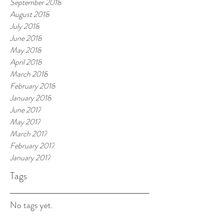
September 2018
August 2018
July 2018
June 2018
May 2018
April 2018
March 2018
February 2018
January 2018
June 2017
May 2017
March 2017
February 2017
January 2017
Tags
No tags yet.