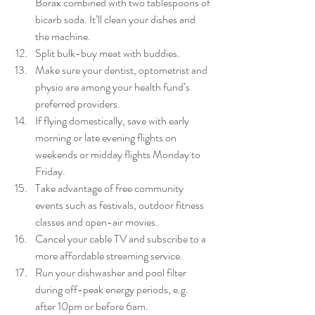
Borax combined with two tablespoons of 
bicarb soda. It’ll clean your dishes and 
the machine.  
Split bulk-buy meat with buddies.  
Make sure your dentist, optometrist and 
physio are among your health fund’s 
preferred providers.  
If flying domestically, save with early 
morning or late evening flights on 
weekends or midday flights Monday to 
Friday.  
Take advantage of free community 
events such as festivals, outdoor fitness 
classes and open-air movies.  
Cancel your cable TV and subscribe to a 
more affordable streaming service.  
Run your dishwasher and pool filter 
during off-peak energy periods, e.g. 
after 10pm or before 6am.  