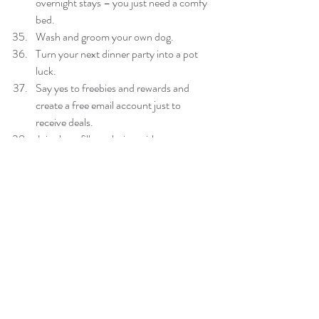
overnight stays – you just need a comfy 
bed.  
Wash and groom your own dog.  
Turn your next dinner party into a pot 
luck.  
Say yes to freebies and rewards and 
create a free email account just to 
receive deals.  
Join the refill revolution with your own 
water bottle – save money and the 
environment.  
Find a GP that bulk bills.  
Dissolve four teaspoons of bicarb soda 
in one litre of water to clean kitchen and 
bathroom surfaces.  
Buy loose fruit and vegies – snow peas, 
green beans, spuds – instead of pre-
packed.  
Never buy a new car.  