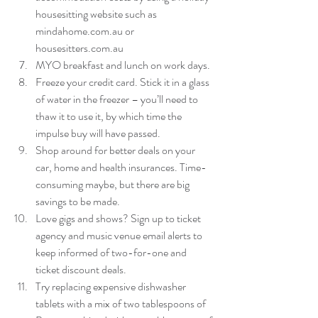
housesitting website such as 
mindahome.com.au or 
housesitters.com.au  
MYO breakfast and lunch on work days.  
Freeze your credit card. Stick it in a glass 
of water in the freezer – you’ll need to 
thaw it to use it, by which time the 
impulse buy will have passed.  
Shop around for better deals on your 
car, home and health insurances. Time-
consuming maybe, but there are big 
savings to be made.  
Love gigs and shows? Sign up to ticket 
agency and music venue email alerts to 
keep informed of two-for-one and 
ticket discount deals.  
Try replacing expensive dishwasher 
tablets with a mix of two tablespoons of 