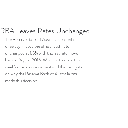
RBA Leaves Rates Unchanged
The Reserve Bank of Australia decided to 
once again leave the official cash rate 
unchanged at 1.5% with the last rate move 
back in August 2016. We'd like to share this 
week's rate announcement and the thoughts 
on why the Reserve Bank of Australia has 
made this decision.