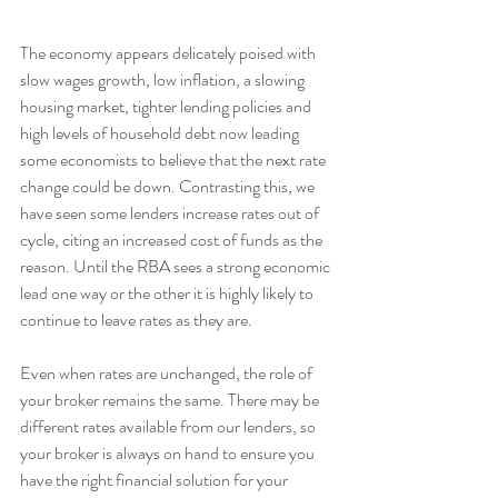
The economy appears delicately poised with 
slow wages growth, low inflation, a slowing 
housing market, tighter lending policies and 
high levels of household debt now leading 
some economists to believe that the next rate 
change could be down. Contrasting this, we 
have seen some lenders increase rates out of 
cycle, citing an increased cost of funds as the 
reason. Until the RBA sees a strong economic 
lead one way or the other it is highly likely to 
continue to leave rates as they are.
Even when rates are unchanged, the role of 
your broker remains the same. There may be 
different rates available from our lenders, so 
your broker is always on hand to ensure you 
have the right financial solution for your 