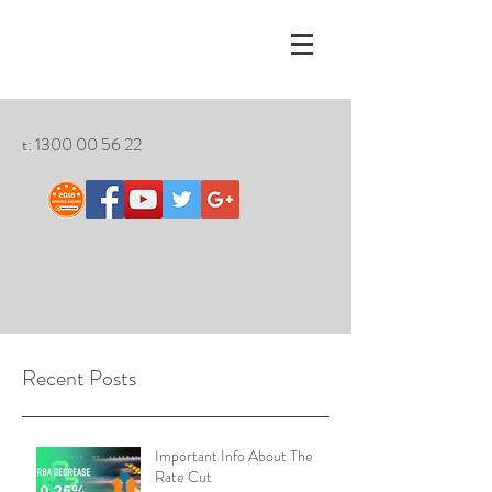
t:
1300 00 56 22
Recent Posts
Important Info About The
Rate Cut