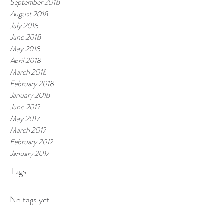
September 2018
August 2018
July 2018
June 2018
May 2018
April 2018
March 2018
February 2018
January 2018
June 2017
May 2017
March 2017
February 2017
January 2017
Tags
No tags yet.