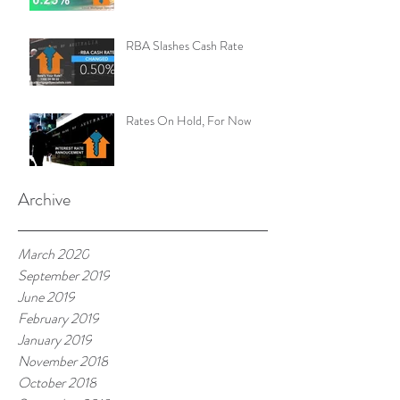
RBA Slashes Cash Rate
Rates On Hold, For Now
Archive
March 2020
September 2019
June 2019
February 2019
January 2019
November 2018
October 2018