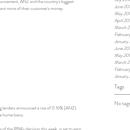
uncement, ANZ and the country's biggest 
June 20
ant more of their customer's money.
May 20
April 20
March 2
Februar
January
June 20
May 20
March 2
Februar
January
Tags
No tags
ig lenders announced a rise of 0.16% (ANZ) 
te home loans.
e of the RBA's decision this week, is set to earn 