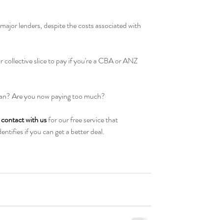
e major lenders, despite the costs associated with 
ir collective slice to pay if you're a CBA or ANZ 
n? Are you now paying too much? 
n contact with us
 for our free service that 
ntifies if you can get a better deal.