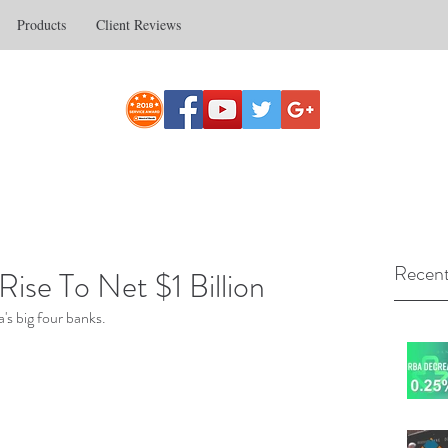
Products
Client Reviews
Recent
se To Net $1 Billion
's big four banks.