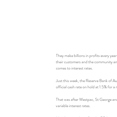
They make billions in profits every year
their customers and the community and
comes to interest rates.
Just this week, the Reserve Bank of A
official cash rate on hold at 1.5% for 
That was after Westpac, St George and 
variable interest rates.