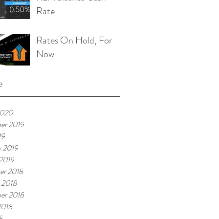
Rate
Rates On Hold, For
Now
e
2020
er 2019
19
y 2019
 2019
er 2018
 2018
er 2018
2018
8