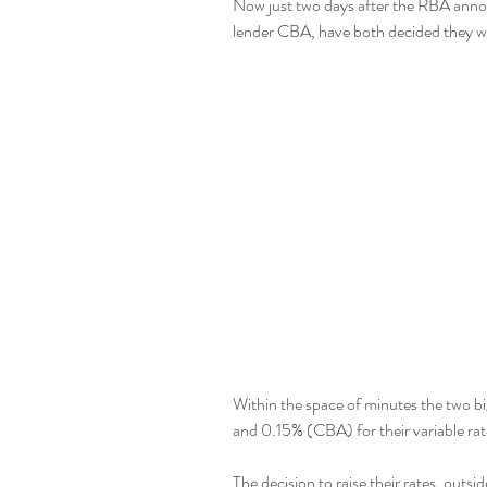
Now just two days after the RBA anno
lender CBA, have both decided they w
Within the space of minutes the two b
and 0.15% (CBA) for their variable ra
The decision to raise their rates, outsid