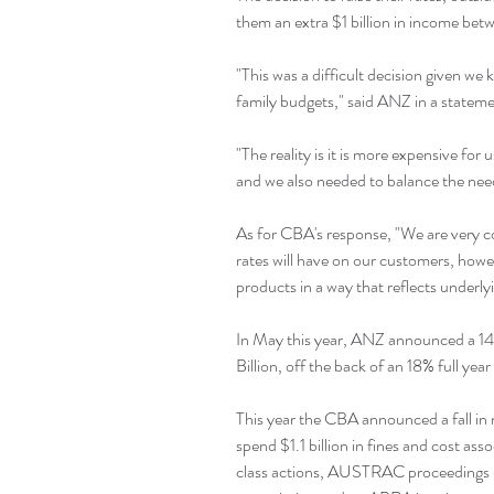
them an extra $1 billion in income bet
"This was a difficult decision given we 
family budgets," said ANZ in a statem
"The reality is it is more expensive fo
and we also needed to balance the need
As for CBA's response, "We are very co
rates will have on our customers, howev
products in a way that reflects underly
In May this year, ANZ announced a 14% 
Billion, off the back of an 18% full yea
This year the CBA announced a fall in n
spend $1.1 billion in fines and cost as
class actions, AUSTRAC proceedings i