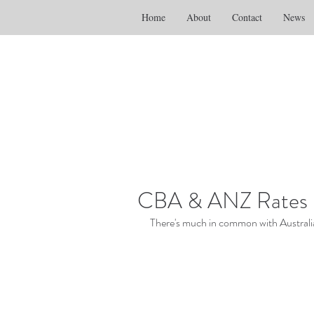
Home
About
Contact
News
CBA & ANZ Rates Ri
There's much in common with Australia