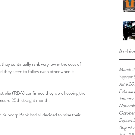
Archiv
, they continually rank very low in the eyes of 
March 
 they seem to follow each other when it 
Septemb
June 20
Februar
ustralia (RBA) confirmed they were keeping the 
January
a record 25th straight month.
Novemb
October
Suncorp Bank had all decided to raise their 
Septemb
August 
July 201