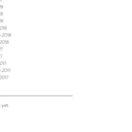
18
18
18
018
y 2018
 2018
17
17
017
y 2017
 2017
 yet.