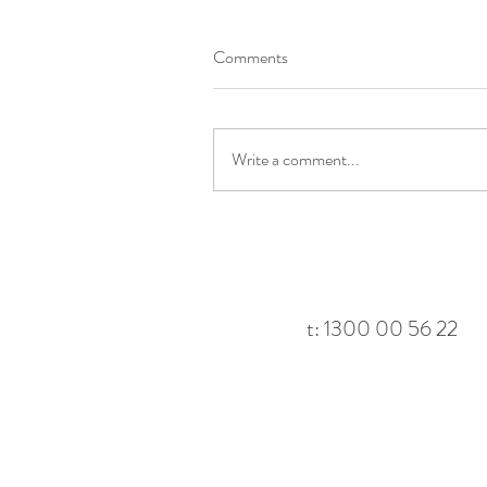
Comments
Write a comment...
t: 1300 00 56 22