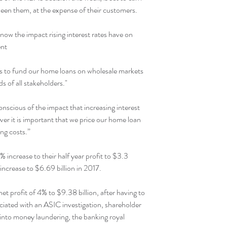
ween them, at the expense of their customers.
know the impact rising interest rates have on 
ent
r us to fund our home loans on wholesale markets 
s of all stakeholders."
nscious of the impact that increasing interest 
er it is important that we price our home loan 
ing costs.”
increase to their half year profit to $3.3 
r increase to $6.69 billion in 2017.
et profit of 4% to $9.38 billion, after having to 
sociated with an ASIC investigation, shareholder 
nto money laundering, the banking royal 