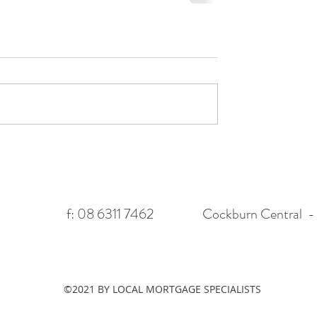
f: 08 6311 7462
Cockburn Central - 
©2021 BY LOCAL MORTGAGE SPECIALISTS