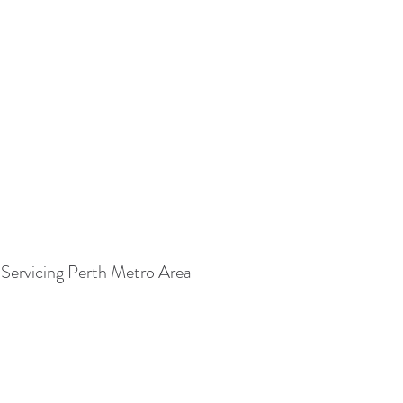
Servicing Perth Metro Area