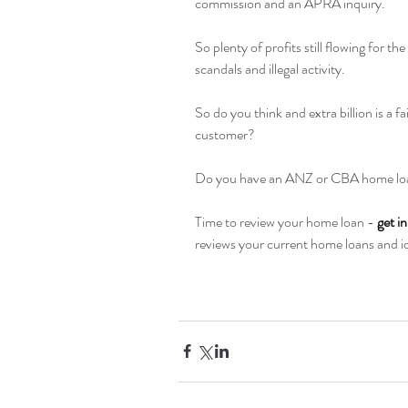
commission and an APRA inquiry. 
So plenty of profits still flowing for th
scandals and illegal activity.
So do you think and extra billion is a fa
customer?
Do you have an ANZ or CBA home loa
Time to review your home loan - 
get i
reviews your current home loans and ide