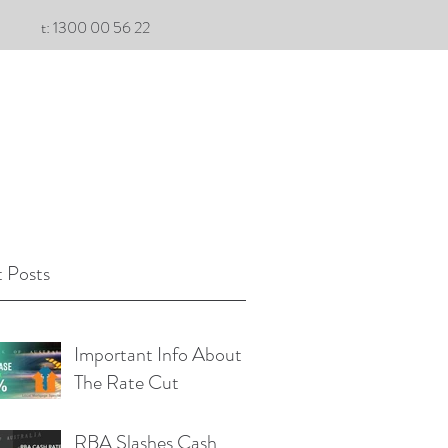
t: 1300 00 56 22
 Posts
Important Info About
The Rate Cut
RBA Slashes Cash