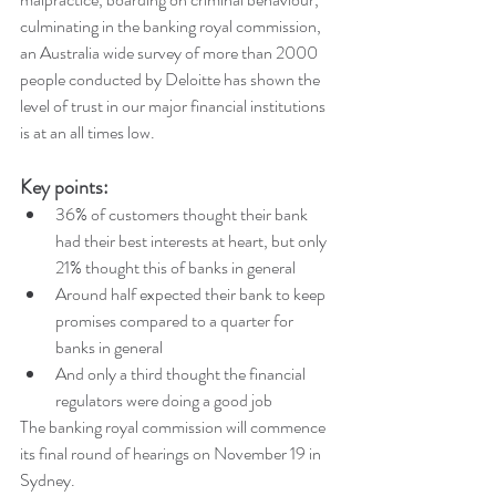
culminating in the banking royal commission, 
an Australia wide survey of more than 2000 
people conducted by Deloitte has shown the 
level of trust in our major financial institutions 
is at an all times low. 
Key points:
36% of customers thought their bank 
had their best interests at heart, but only 
21% thought this of banks in general  
Around half expected their bank to keep 
promises compared to a quarter for 
banks in general  
And only a third thought the financial 
regulators were doing a good job 
The banking royal commission will commence 
its final round of hearings on November 19 in 
Sydney. 