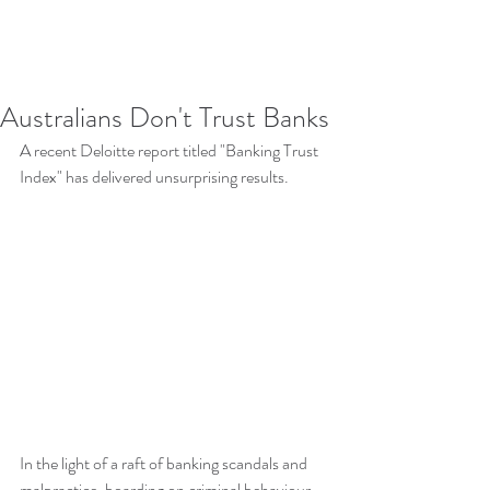
Australians Don't Trust Banks
A recent Deloitte report titled "Banking Trust 
Index" has delivered unsurprising results.  
In the light of a raft of banking scandals and 
malpractice, boarding on criminal behaviour, 