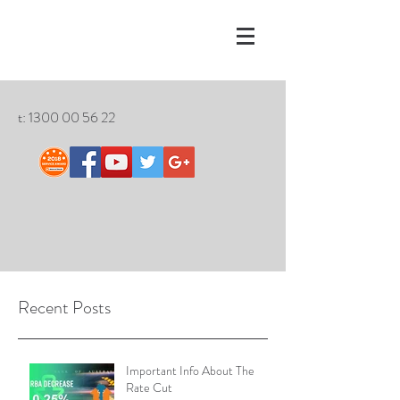
t:
1300 00 56 22
Recent Posts
Important Info About The
Rate Cut