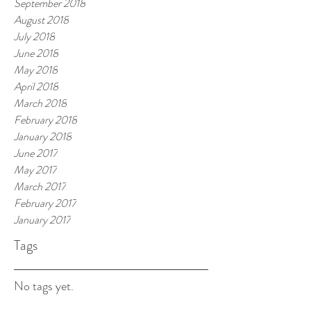
September 2018
August 2018
July 2018
June 2018
May 2018
April 2018
March 2018
February 2018
January 2018
June 2017
May 2017
March 2017
February 2017
January 2017
Tags
No tags yet.