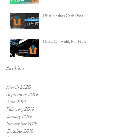
RBA Slashes Cash Rate
Rates On Hold, For Now
Archive
March 2020
September 2019
June 2019
February 2019
January 2019
November 2018
October 2018