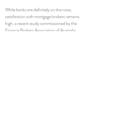
While banks are definitely on the nose, 
satisfaction with mortgage brokers remains 
high, a recent study commissioned by the 
Finance Brokers Association of Australia 
found out.
In a poll of over 2000 home loan clients, the 
study found out that 94% were happy with 
their brokers' expertise, knowledge, and 
competency.
Around the same number said they were 
content with how their brokers understood 
their needs, targets, and financial situation.