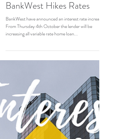
BankWest Hikes Rates
BankWest have announced an interest rate increase.
From Thursday 4th October the lender will be
increasing all variable rate home loan...