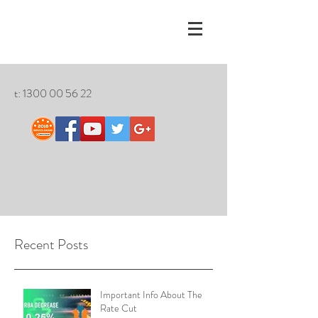
t:
1300 00 56 22
Recent Posts
Important Info About The
Rate Cut