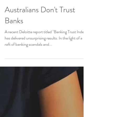
Australians Don't Trust
Banks
A recent Deloitte report titled "Banking Trust Index"
has delivered unsurprising results. In the light of a
raft of banking scandals and...