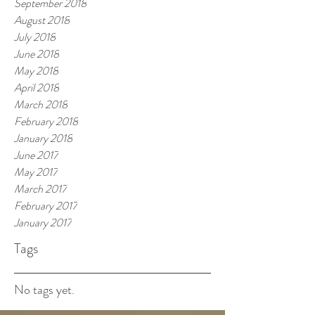
September 2018
August 2018
July 2018
June 2018
May 2018
April 2018
March 2018
February 2018
January 2018
June 2017
May 2017
March 2017
February 2017
January 2017
Tags
No tags yet.