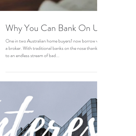
Why You Can Bank On Us
One in two Australian home buyers1 now borrow via
a broker. With traditional banks on the nose thanks
to an endless stream of bad...