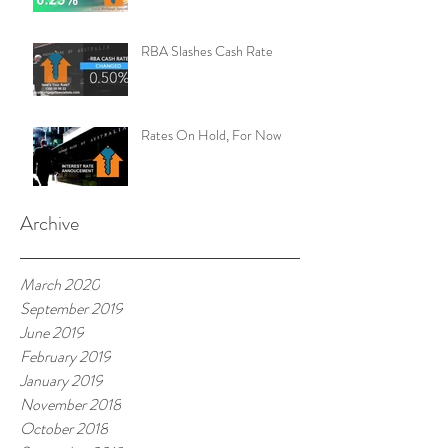
RBA Slashes Cash Rate
Rates On Hold, For Now
Archive
March 2020
September 2019
June 2019
February 2019
January 2019
November 2018
October 2018